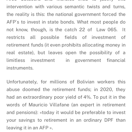
intervention with various semantic twists and turns,
the reality is this: the national government forced the
AFP´s to invest in state bonds. What most people do
not know, though, is the catch 22 of Law 065. It
restricts all possible fields of investment of
retirement funds (it even prohibits allocating money in
real estate), but leaves open the possibility of a
limitless investment in government financial
instruments.
Unfortunately, for millions of Bolivian workers this
abuse doomed the retirement funds; in 2020, they
had an extraordinary poor yield of 4%. To put it in the
words of Mauricio Villafane (an expert in retirement
and pensions): «today it would be preferable to invest
your savings to retirement in an ordinary DPF than
leaving it in an AFP ».