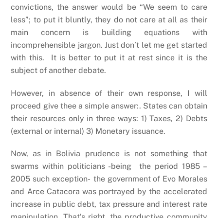
convictions, the answer would be “We seem to care
less”; to put it bluntly, they do not care at all as their
main concern is building equations with
incomprehensible jargon. Just don’t let me get started
with this. It is better to put it at rest since it is the
subject of another debate.
However, in absence of their own response, I will
proceed give thee a simple answer:. States can obtain
their resources only in three ways: 1) Taxes, 2) Debts
(external or internal) 3) Monetary issuance.
Now, as in Bolivia prudence is not something that
swarms within politicians -being the period 1985 –
2005 such exception- the government of Evo Morales
and Arce Catacora was portrayed by the accelerated
increase in public debt, tax pressure and interest rate
manipulation. That’s right, the productive community