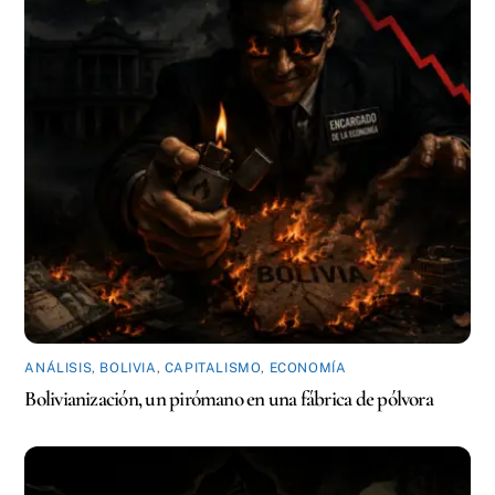
ANÁLISIS
,
BOLIVIA
,
CAPITALISMO
,
ECONOMÍA
Bolivianización, un pirómano en una fábrica de pólvora