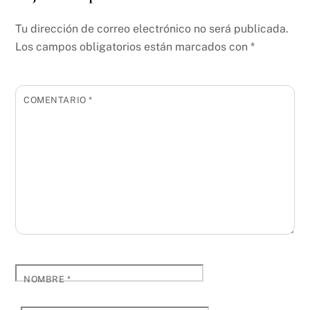
Tu dirección de correo electrónico no será publicada.
Los campos obligatorios están marcados con
*
COMENTARIO
*
NOMBRE
*