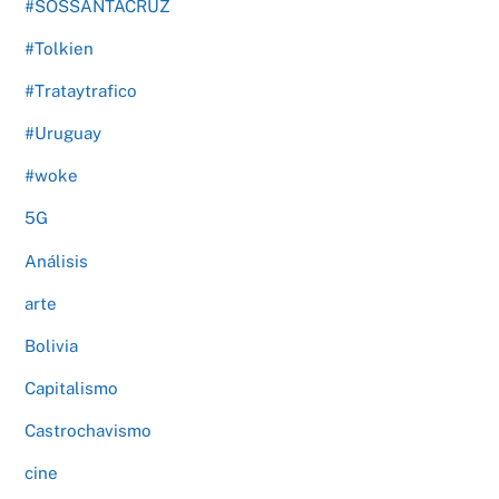
#SOSSANTACRUZ
#Tolkien
#Trataytrafico
#Uruguay
#woke
5G
Análisis
arte
Bolivia
Capitalismo
Castrochavismo
cine