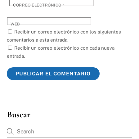
CORREO ELECTRÓNICO
*
WEB
Recibir un correo electrónico con los siguientes
comentarios a esta entrada.
Recibir un correo electrónico con cada nueva
entrada.
Buscar