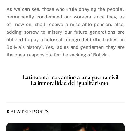
As we can see, those who «rule obeying the people»
permanently condemned our workers since they, as
of now on, shall receive a miserable pension; also,
adding sorrow to misery our future generations are
obliged to pay a colossal foreign debt (the highest in
Bolivia´s history). Yes, ladies and gentlemen, they are
the ones responsible for the sacking of Bolivia.
Latinoamérica camino a una guerra civil
La inmoralidad del igualitarismo
RELATED POSTS