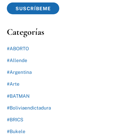
SUSCRÍBEME
Categorías
#ABORTO
#Allende
#Argentina
#Arte
#BATMAN
#Boliviaendictadura
#BRICS
#Bukele