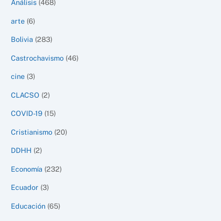
Análisis
(468)
arte
(6)
Bolivia
(283)
Castrochavismo
(46)
cine
(3)
CLACSO
(2)
COVID-19
(15)
Cristianismo
(20)
DDHH
(2)
Economía
(232)
Ecuador
(3)
Educación
(65)