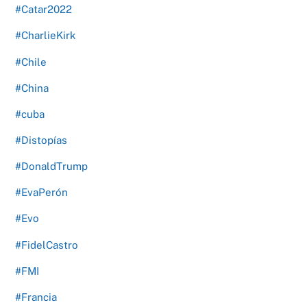
#Catar2022
#CharlieKirk
#Chile
#China
#cuba
#Distopías
#DonaldTrump
#EvaPerón
#Evo
#FidelCastro
#FMI
#Francia