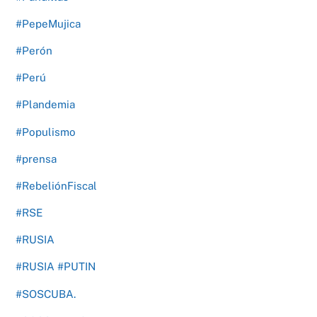
#PepeMujica
#Perón
#Perú
#Plandemia
#Populismo
#prensa
#RebeliónFiscal
#RSE
#RUSIA
#RUSIA #PUTIN
#SOSCUBA.