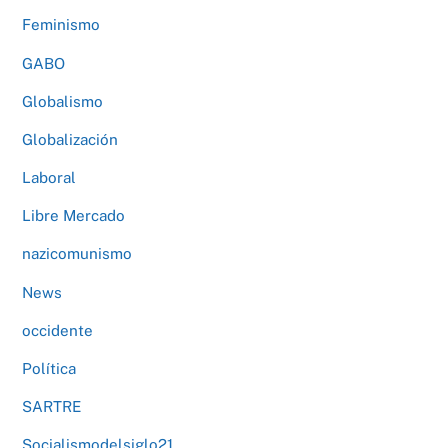
Feminismo
GABO
Globalismo
Globalización
Laboral
Libre Mercado
nazicomunismo
News
occidente
Política
SARTRE
Socialismodelsiglo21