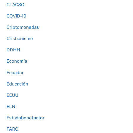
CLACSO
COVID-19
Criptomonedas
Cristianismo
DDHH
Economía
Ecuador
Educación
EEUU
ELN
Estadobenefactor
FARC