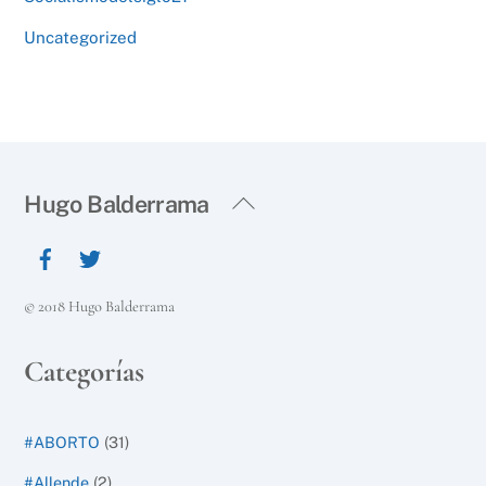
Uncategorized
Back
Hugo Balderrama
To
Top
© 2018 Hugo Balderrama
Categorías
#ABORTO
(31)
#Allende
(2)