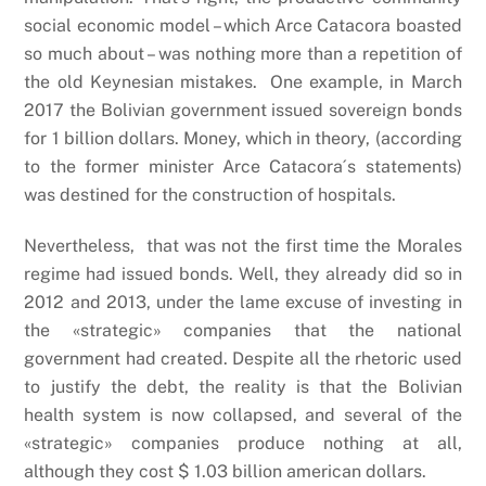
social economic model – which Arce Catacora boasted
so much about – was nothing more than a repetition of
the old Keynesian mistakes. One example, in March
2017 the Bolivian government issued sovereign bonds
for 1 billion dollars. Money, which in theory, (according
to the former minister Arce Catacora´s statements)
was destined for the construction of hospitals.
Nevertheless, that was not the first time the Morales
regime had issued bonds. Well, they already did so in
2012 and 2013, under the lame excuse of investing in
the «strategic» companies that the national
government had created. Despite all the rhetoric used
to justify the debt, the reality is that the Bolivian
health system is now collapsed, and several of the
«strategic» companies produce nothing at all,
although they cost $ 1.03 billion american dollars.