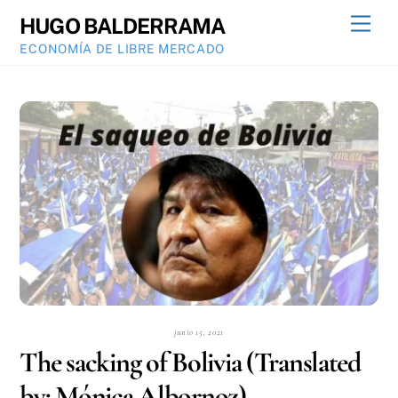
Skip
Men
HUGO BALDERRAMA
to
ECONOMÍA DE LIBRE MERCADO
content
junio 15, 2021
The sacking of Bolivia (Translated
by: Mónica Albornoz)