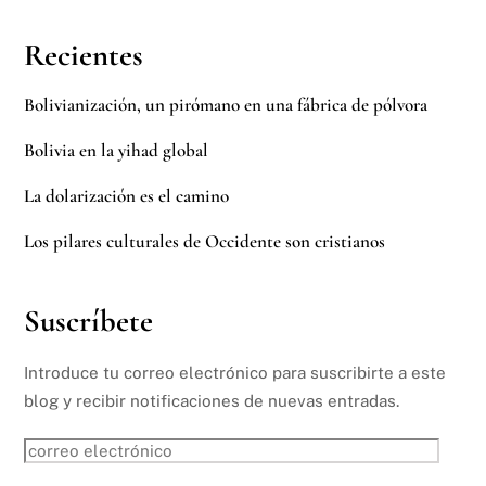
Recientes
Bolivianización, un pirómano en una fábrica de pólvora
Bolivia en la yihad global
La dolarización es el camino
Los pilares culturales de Occidente son cristianos
Suscríbete
Introduce tu correo electrónico para suscribirte a este
blog y recibir notificaciones de nuevas entradas.
correo
electrónico