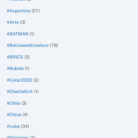
#Argentina
(27)
#Arte
(3)
#BATMAN
(1)
#Boliviaendictadura
(78)
#BRICS
(3)
#Bukele
(1)
#Catar2022
(2)
#CharlieKirk
(1)
#Chile
(3)
#China
(4)
#cuba
(34)
#Distopías
(3)