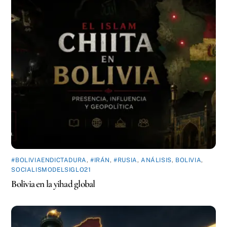
#BOLIVIAENDICTADURA
,
#IRÁN
,
#RUSIA
,
ANÁLISIS
,
BOLIVIA
,
SOCIALISMODELSIGLO21
Bolivia en la yihad global