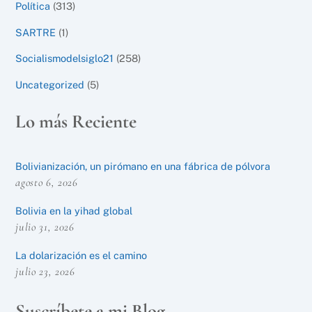
Política
(313)
SARTRE
(1)
Socialismodelsiglo21
(258)
Uncategorized
(5)
Lo más Reciente
Bolivianización, un pirómano en una fábrica de pólvora
agosto 6, 2026
Bolivia en la yihad global
julio 31, 2026
La dolarización es el camino
julio 23, 2026
Suscríbete a mi Blog