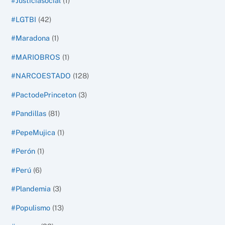
#Justiciasocial
(1)
#LGTBI
(42)
#Maradona
(1)
#MARIOBROS
(1)
#NARCOESTADO
(128)
#PactodePrinceton
(3)
#Pandillas
(81)
#PepeMujica
(1)
#Perón
(1)
#Perú
(6)
#Plandemia
(3)
#Populismo
(13)