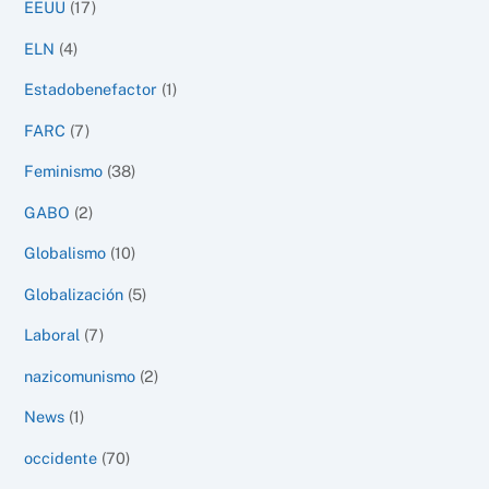
EEUU
(17)
ELN
(4)
Estadobenefactor
(1)
FARC
(7)
Feminismo
(38)
GABO
(2)
Globalismo
(10)
Globalización
(5)
Laboral
(7)
nazicomunismo
(2)
News
(1)
occidente
(70)