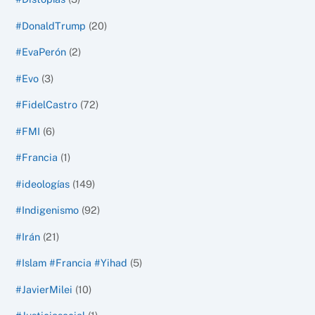
#DonaldTrump
(20)
#EvaPerón
(2)
#Evo
(3)
#FidelCastro
(72)
#FMI
(6)
#Francia
(1)
#ideologías
(149)
#Indigenismo
(92)
#Irán
(21)
#Islam #Francia #Yihad
(5)
#JavierMilei
(10)