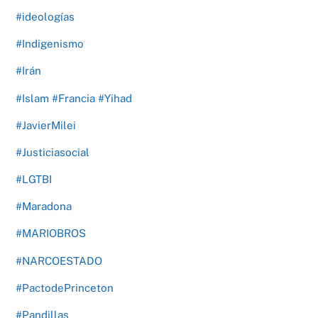
#ideologías
#Indigenismo
#Irán
#Islam #Francia #Yihad
#JavierMilei
#Justiciasocial
#LGTBI
#Maradona
#MARIOBROS
#NARCOESTADO
#PactodePrinceton
#Pandillas