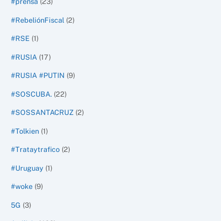
#prensa
(23)
#RebeliónFiscal
(2)
#RSE
(1)
#RUSIA
(17)
#RUSIA #PUTIN
(9)
#SOSCUBA.
(22)
#SOSSANTACRUZ
(2)
#Tolkien
(1)
#Trataytrafico
(2)
#Uruguay
(1)
#woke
(9)
5G
(3)