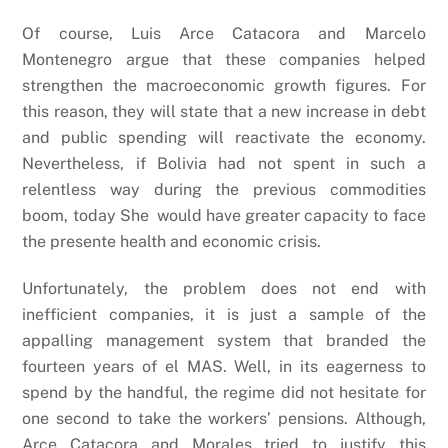
Of course, Luis Arce Catacora and Marcelo
Montenegro argue that these companies helped
strengthen the macroeconomic growth figures. For
this reason, they will state that a new increase in debt
and public spending will reactivate the economy.
Nevertheless, if Bolivia had not spent in such a
relentless way during the previous commodities
boom, today She would have greater capacity to face
the presente health and economic crisis.
Unfortunately, the problem does not end with
inefficient companies, it is just a sample of the
appalling management system that branded the
fourteen years of el MAS. Well, in its eagerness to
spend by the handful, the regime did not hesitate for
one second to take the workers’ pensions. Although,
Arce Catacora and Morales tried to justify this