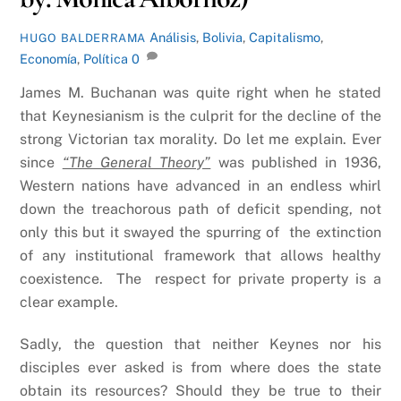
Análisis
,
Bolivia
,
Capitalismo
,
HUGO BALDERRAMA
Economía
,
Política
0
James M. Buchanan was quite right when he stated
that Keynesianism is the culprit for the decline of the
strong Victorian tax morality. Do let me explain. Ever
since
“The General Theory”
was published in 1936,
Western nations have advanced in an endless whirl
down the treachorous path of deficit spending, not
only this but it swayed the spurring of the extinction
of any institutional framework that allows healthy
coexistence. The respect for private property is a
clear example.
Sadly, the question that neither Keynes nor his
disciples ever asked is from where does the state
obtain its resources? Should they be true to their