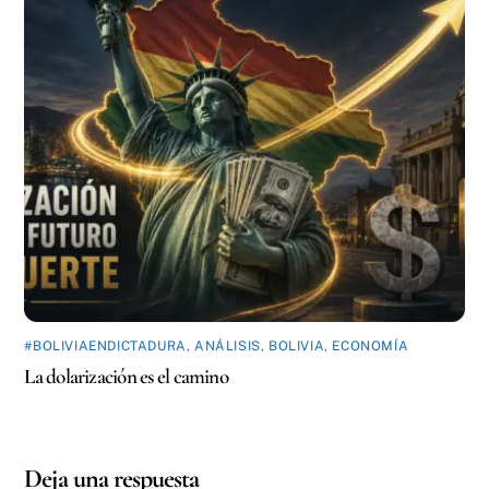
#BOLIVIAENDICTADURA
,
ANÁLISIS
,
BOLIVIA
,
ECONOMÍA
La dolarización es el camino
Deja una respuesta